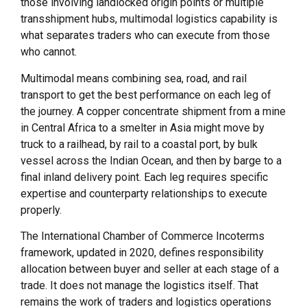
those involving landlocked origin points or multiple
transshipment hubs, multimodal logistics capability is
what separates traders who can execute from those
who cannot.
Multimodal means combining sea, road, and rail
transport to get the best performance on each leg of
the journey. A copper concentrate shipment from a mine
in Central Africa to a smelter in Asia might move by
truck to a railhead, by rail to a coastal port, by bulk
vessel across the Indian Ocean, and then by barge to a
final inland delivery point. Each leg requires specific
expertise and counterparty relationships to execute
properly.
The International Chamber of Commerce Incoterms
framework, updated in 2020, defines responsibility
allocation between buyer and seller at each stage of a
trade. It does not manage the logistics itself. That
remains the work of traders and logistics operations