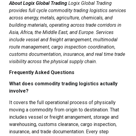
About Logix Global Trading
Logix Global Trading
provides full cycle commodity trading logistics services
across energy, metals, agriculture, chemicals, and
building materials, operating across trade corridors in
Asia, Africa, the Middle East, and Europe. Services
include vessel and freight arrangement, multimodal
route management, cargo inspection coordination,
customs documentation, insurance, and real time trade
visibility across the physical supply chain.
Frequently Asked Questions
What does commodity trading logistics actually
involve?
It covers the full operational process of physically
moving a commodity from origin to destination. That
includes vessel or freight arrangement, storage and
warehousing, customs clearance, cargo inspection,
insurance, and trade documentation. Every step