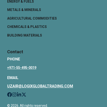
ENERGY & FUELS
METALS & MINERALS
AGRICULTURAL COMMODITIES
CHEMICALS & PLASTICS
BUILDING MATERIALS
Contact
PHONE
+971-55-495-0019
EMAIL
UZAIR@LOGIXGLOBALTRADING.COM
© 2026. All rights reserved.