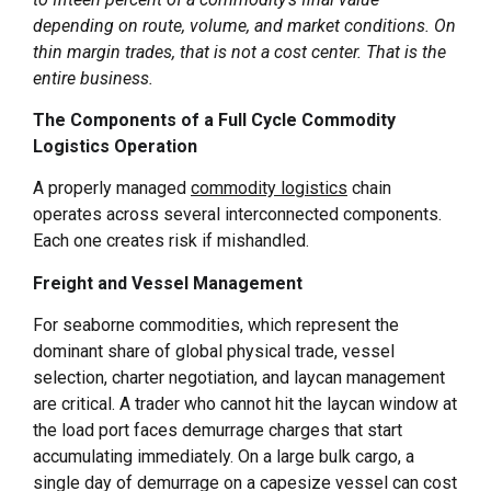
depending on route, volume, and market conditions. On
thin margin trades, that is not a cost center. That is the
entire business.
The Components of a Full Cycle Commodity
Logistics Operation
A properly managed
commodity logistics
chain
operates across several interconnected components.
Each one creates risk if mishandled.
Freight and Vessel Management
For seaborne commodities, which represent the
dominant share of global physical trade, vessel
selection, charter negotiation, and laycan management
are critical. A trader who cannot hit the laycan window at
the load port faces demurrage charges that start
accumulating immediately. On a large bulk cargo, a
single day of demurrage on a capesize vessel can cost