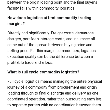
between the origin loading point and the final buyer’s
facility falls within commodity logistics.
How does logistics affect commodity trading
margins?
Directly and significantly. Freight costs, demurrage
charges, port fees, storage costs, and insurance all
come out of the spread between buying price and
selling price. For thin margin commodities, logistics
execution quality can be the difference between a
profitable trade and a loss.
What is full cycle commodity logistics?
Full cycle logistics means managing the entire physical
journey of a commodity from procurement and origin
loading through to final discharge and delivery as one
coordinated operation, rather than outsourcing each leg
to separate parties with no coordination between them.