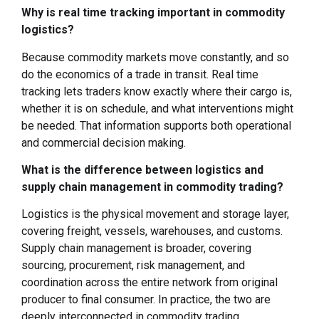
Why is real time tracking important in commodity
logistics?
Because commodity markets move constantly, and so
do the economics of a trade in transit. Real time
tracking lets traders know exactly where their cargo is,
whether it is on schedule, and what interventions might
be needed. That information supports both operational
and commercial decision making.
What is the difference between logistics and
supply chain management in commodity trading?
Logistics is the physical movement and storage layer,
covering freight, vessels, warehouses, and customs.
Supply chain management is broader, covering
sourcing, procurement, risk management, and
coordination across the entire network from original
producer to final consumer. In practice, the two are
deeply interconnected in commodity trading.