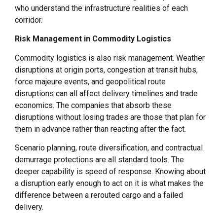
who understand the infrastructure realities of each
corridor.
Risk Management in Commodity Logistics
Commodity logistics is also risk management. Weather
disruptions at origin ports, congestion at transit hubs,
force majeure events, and geopolitical route
disruptions can all affect delivery timelines and trade
economics. The companies that absorb these
disruptions without losing trades are those that plan for
them in advance rather than reacting after the fact.
Scenario planning, route diversification, and contractual
demurrage protections are all standard tools. The
deeper capability is speed of response. Knowing about
a disruption early enough to act on it is what makes the
difference between a rerouted cargo and a failed
delivery.