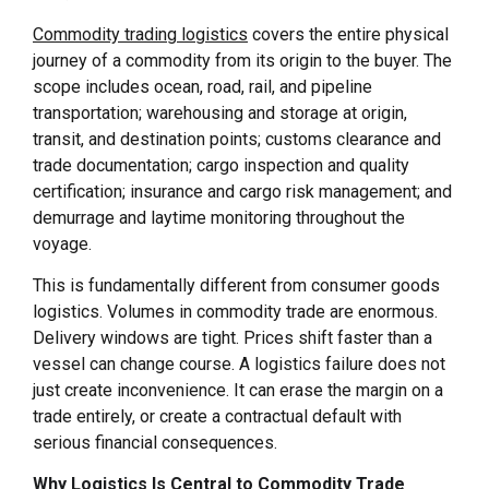
Commodity trading logistics
covers the entire physical
journey of a commodity from its origin to the buyer. The
scope includes ocean, road, rail, and pipeline
transportation; warehousing and storage at origin,
transit, and destination points; customs clearance and
trade documentation; cargo inspection and quality
certification; insurance and cargo risk management; and
demurrage and laytime monitoring throughout the
voyage.
This is fundamentally different from consumer goods
logistics. Volumes in commodity trade are enormous.
Delivery windows are tight. Prices shift faster than a
vessel can change course. A logistics failure does not
just create inconvenience. It can erase the margin on a
trade entirely, or create a contractual default with
serious financial consequences.
Why Logistics Is Central to Commodity Trade