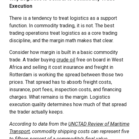
Execution
There is a tendency to treat logistics as a support
function. In commodity trading, it is not. The best
trading operations treat logistics as a core trading
discipline, and the margin math makes that clear.
Consider how margin is built in a basic commodity
trade. A trader buying
crude oil
free on board in West
Africa and selling it cost insurance and freight in
Rotterdam is working the spread between those two
prices. That spread has to absorb freight costs,
insurance, port fees, inspection costs, and financing
charges. What remains is the margin. Logistics
execution quality determines how much of that spread
the trader actually keeps.
According to data from the
UNCTAD Review of Maritime
Transport
, commodity shipping costs can represent five
to fifteen percent of a commodity’s final value