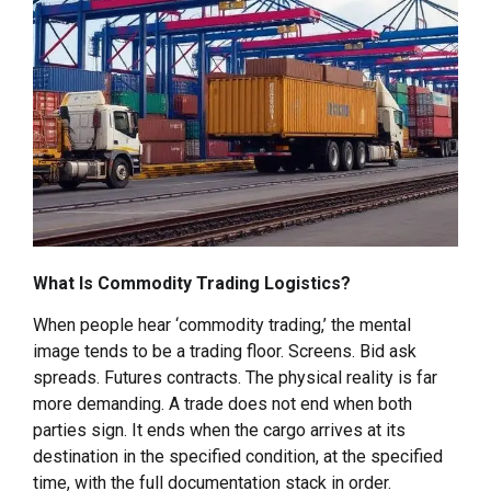
What Is Commodity Trading Logistics?
When people hear ‘commodity trading,’ the mental
image tends to be a trading floor. Screens. Bid ask
spreads. Futures contracts. The physical reality is far
more demanding. A trade does not end when both
parties sign. It ends when the cargo arrives at its
destination in the specified condition, at the specified
time, with the full documentation stack in order.