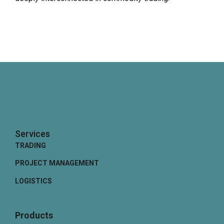
Services
TRADING
PROJECT MANAGEMENT
LOGISTICS
Products