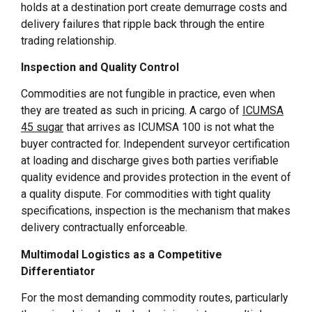
holds at a destination port create demurrage costs and
delivery failures that ripple back through the entire
trading relationship.
Inspection and Quality Control
Commodities are not fungible in practice, even when
they are treated as such in pricing. A cargo of
ICUMSA
45 sugar
that arrives as ICUMSA 100 is not what the
buyer contracted for. Independent surveyor certification
at loading and discharge gives both parties verifiable
quality evidence and provides protection in the event of
a quality dispute. For commodities with tight quality
specifications, inspection is the mechanism that makes
delivery contractually enforceable.
Multimodal Logistics as a Competitive
Differentiator
For the most demanding commodity routes, particularly