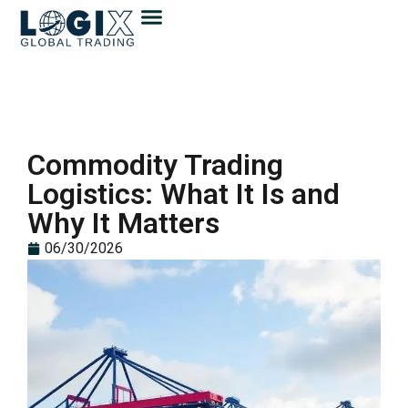
Commodity Trading
Logistics: What It Is and
Why It Matters
06/30/2026