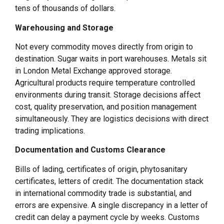
tens of thousands of dollars.
Warehousing and Storage
Not every commodity moves directly from origin to
destination. Sugar waits in port warehouses. Metals sit
in London Metal Exchange approved storage.
Agricultural products require temperature controlled
environments during transit. Storage decisions affect
cost, quality preservation, and position management
simultaneously. They are logistics decisions with direct
trading implications.
Documentation and Customs Clearance
Bills of lading, certificates of origin, phytosanitary
certificates, letters of credit. The documentation stack
in international commodity trade is substantial, and
errors are expensive. A single discrepancy in a letter of
credit can delay a payment cycle by weeks. Customs