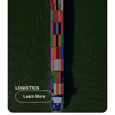
LOGISTICS
Learn More