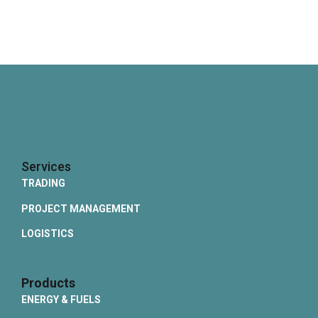
Services
TRADING
PROJECT MANAGEMENT
LOGISTICS
Products
ENERGY & FUELS