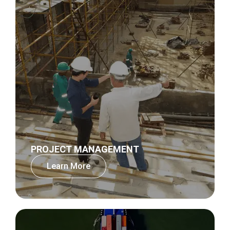
PROJECT MANAGEMENT
Learn More