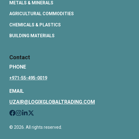
METALS & MINERALS
AGRICULTURAL COMMODITIES
CHEMICALS & PLASTICS
BUILDING MATERIALS
Contact
PHONE
+971-55-495-0019
EMAIL
UZAIR@LOGIXGLOBALTRADING.COM
© 2026. All rights reserved.