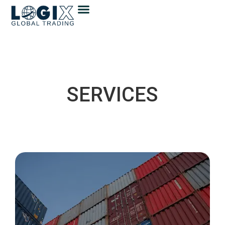
SERVICES