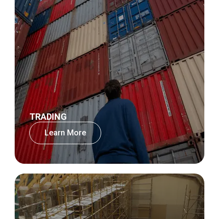
TRADING
Learn More